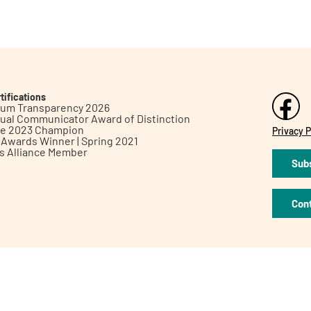
tifications
inum Transparency 2026
ual Communicator Award of Distinction
le 2023 Champion
Privacy P
h Awards Winner | Spring 2021
ts Alliance Member
Subs
Con