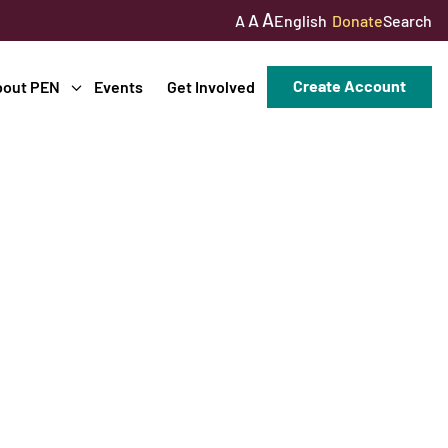
A
A
English
Donate
Search
A
Create Account
bout PEN
Events
Get Involved