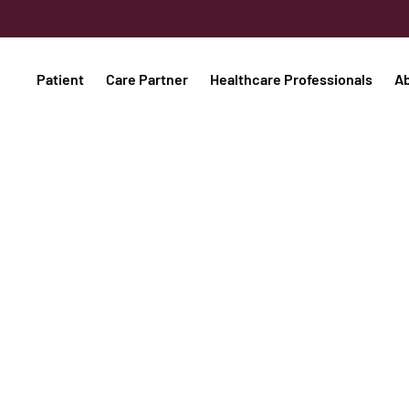
Patient
Care Partner
Healthcare Professionals
A