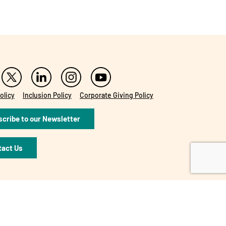
olicy
Inclusion Policy
Corporate Giving Policy
cribe to our Newsletter
tact Us