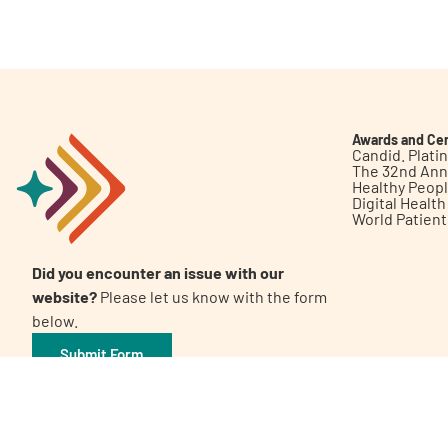
Get Involved
Awards and Cer
Candid. Plat
The 32nd Ann
Healthy Peop
A
A
English
A
Digital Healt
World Patien
Did you encounter an issue with our
website?
Please let us know with the form
below.
Submit Form
©2026 Patient Empowerment Network