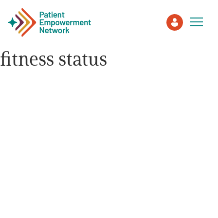
fitness status
Patient
Care Partner
Healthcare Professionals
About PEN
About Us
PEN Team