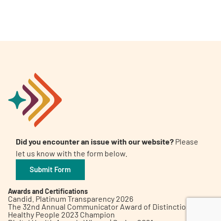
A
A
English
A
Did you encounter an issue with our website?
Please
let us know with the form below.
Submit Form
Awards and Certifications
Candid. Platinum Transparency 2026
The 32nd Annual Communicator Award of Distinction
Healthy People 2023 Champion