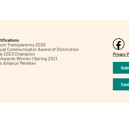
tifications
inum Transparency 2026
ual Communicator Award of Distinction
le 2023 Champion
Privacy P
h Awards Winner | Spring 2021
ts Alliance Member
Subs
Con