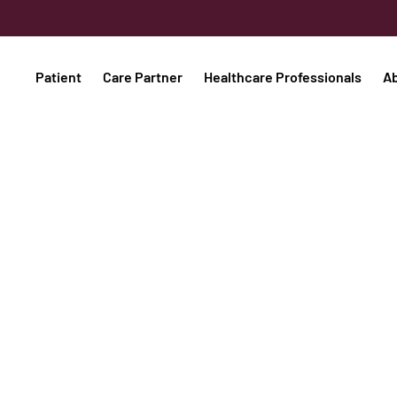
Patient
Care Partner
Healthcare Professionals
A