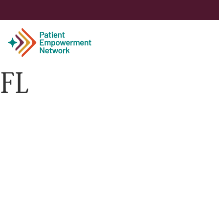
FL
Patient
Care Partner
Healthcare Professionals
About PEN
About Us