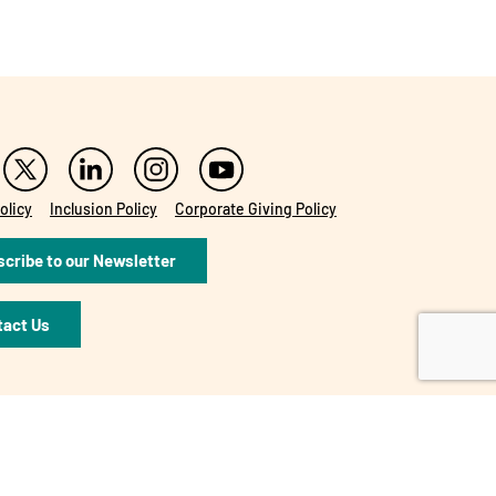
olicy
Inclusion Policy
Corporate Giving Policy
cribe to our Newsletter
tact Us