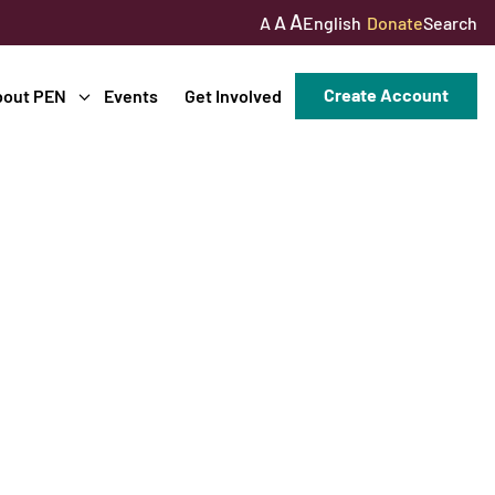
A
A
English
Donate
Search
A
Create Account
bout PEN
Events
Get Involved