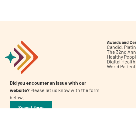
Get Involved
Awards and Cer
Candid. Plat
The 32nd Ann
Healthy Peop
A
A
English
A
Digital Healt
World Patien
Did you encounter an issue with our
website?
Please let us know with the form
below.
Submit Form
©2026 Patient Empowerment Network