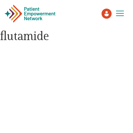
flutamide
Patient
Care Partner
Healthcare Professionals
About PEN
About Us
PEN Team