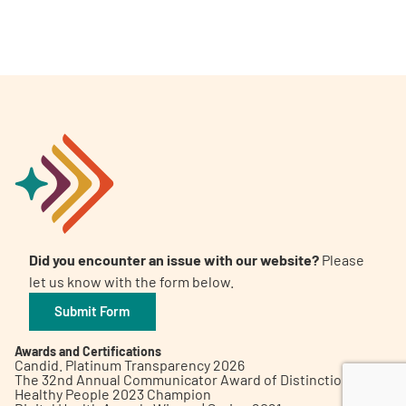
A
A
English
A
Did you encounter an issue with our website?
Please
let us know with the form below.
Submit Form
Awards and Certifications
Candid. Platinum Transparency 2026
The 32nd Annual Communicator Award of Distinction
Healthy People 2023 Champion