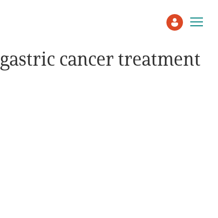
gastric cancer treatment
Patient
Care Partner
Healthcare Professionals
About PEN
About Us
PEN Team