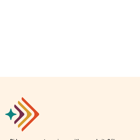
Empowerment Leads
Board of Directors
2026 Programs
Partners
One on One Connections
Events
Get Involved