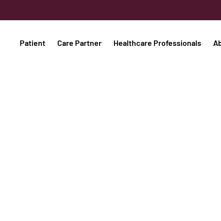
Patient
Care Partner
Healthcare Professionals
A