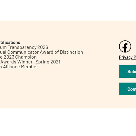
tifications
inum Transparency 2026
ual Communicator Award of Distinction
le 2023 Champion
Privacy P
h Awards Winner | Spring 2021
ts Alliance Member
Subs
Con