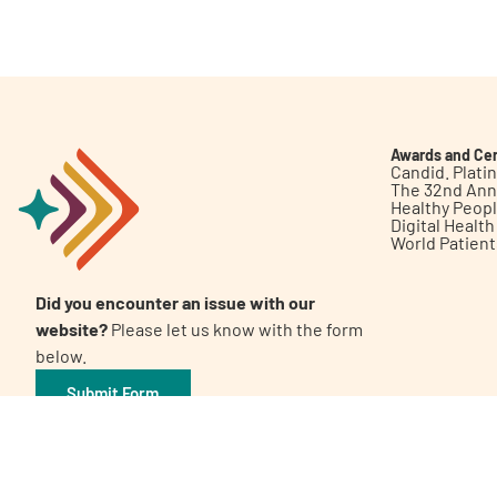
Get Involved
Awards and Cer
Candid. Plat
The 32nd Ann
Healthy Peop
A
A
English
A
Digital Healt
World Patien
Did you encounter an issue with our
website?
Please let us know with the form
below.
Submit Form
©2026 Patient Empowerment Network