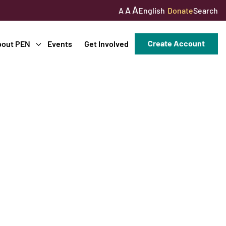
A
A
English
Donate
Search
A
Create Account
bout PEN
Events
Get Involved