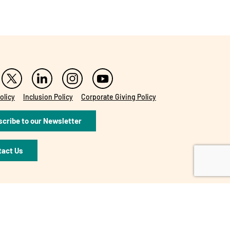
olicy
Inclusion Policy
Corporate Giving Policy
cribe to our Newsletter
tact Us