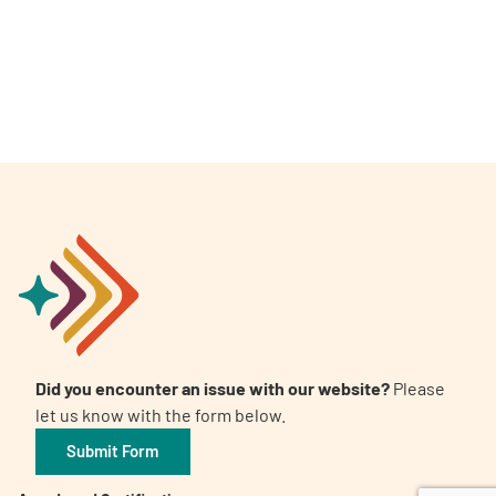
A
A
English
A
Did you encounter an issue with our website?
Please
let us know with the form below.
Submit Form