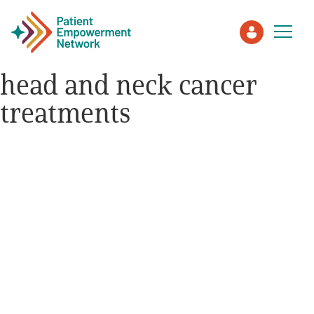
head and neck cancer
treatments
Patient
Care Partner
Healthcare Professionals
About PEN
About Us
PEN Team