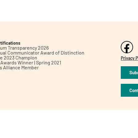
tifications
inum Transparency 2026
ual Communicator Award of Distinction
le 2023 Champion
Privacy P
h Awards Winner | Spring 2021
ts Alliance Member
Subs
Con