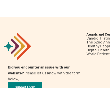
Get Involved
Awards and Cer
Candid. Plat
The 32nd Ann
Healthy Peop
A
A
English
A
Digital Healt
World Patien
Did you encounter an issue with our
website?
Please let us know with the form
below.
Submit Form
©2026 Patient Empowerment Network