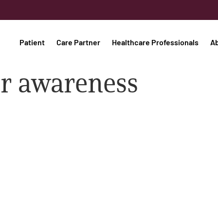
Patient
Care Partner
Healthcare Professionals
A
er awareness