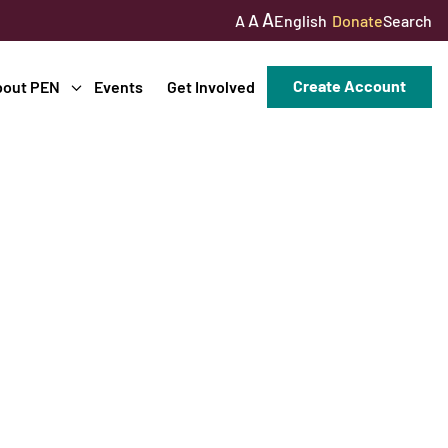
A
A
English
Donate
Search
A
Create Account
bout PEN
Events
Get Involved