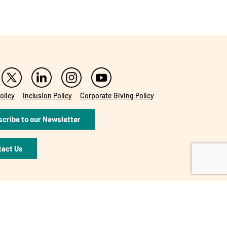
olicy
Inclusion Policy
Corporate Giving Policy
cribe to our Newsletter
tact Us