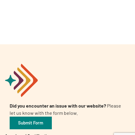
A
A
English
A
Did you encounter an issue with our website?
Please
let us know with the form below.
Submit Form