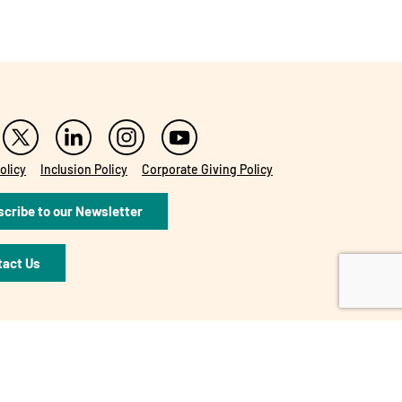
olicy
Inclusion Policy
Corporate Giving Policy
cribe to our Newsletter
tact Us