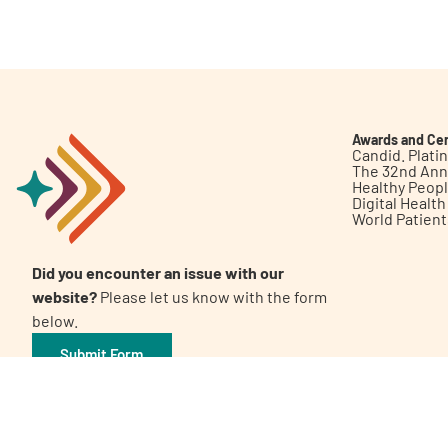
Get Involved
Awards and Cer
Candid. Plat
The 32nd Ann
Healthy Peop
A
A
English
A
Digital Healt
World Patien
Did you encounter an issue with our
website?
Please let us know with the form
below.
Submit Form
©2026 Patient Empowerment Network