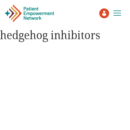
hedgehog inhibitors
Patient
Care Partner
Healthcare Professionals
About PEN
About Us
PEN Team