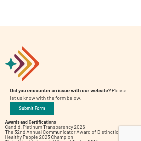
A
A
English
A
Did you encounter an issue with our website?
Please
let us know with the form below.
Submit Form
Awards and Certifications
Candid. Platinum Transparency 2026
The 32nd Annual Communicator Award of Distinction
Healthy People 2023 Champion