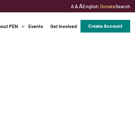
A
A
English
Donate
Search
A
Create Account
bout PEN
Events
Get Involved