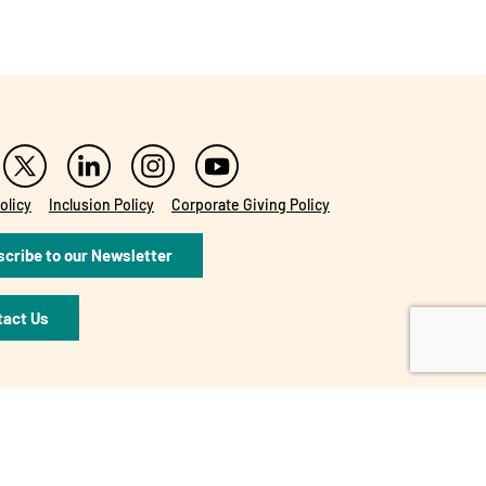
olicy
Inclusion Policy
Corporate Giving Policy
cribe to our Newsletter
tact Us