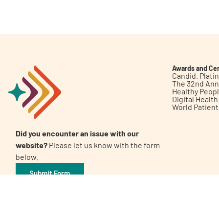
Get Involved
Awards and Cer
Candid. Plat
The 32nd Ann
Healthy Peop
A
A
English
A
Digital Healt
World Patien
Did you encounter an issue with our
website?
Please let us know with the form
below.
Submit Form
©2026 Patient Empowerment Network