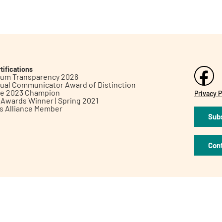
tifications
inum Transparency 2026
ual Communicator Award of Distinction
le 2023 Champion
Privacy P
h Awards Winner | Spring 2021
ts Alliance Member
Subs
Con