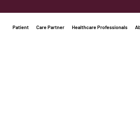
Patient
Care Partner
Healthcare Professionals
A