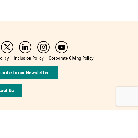
olicy
Inclusion Policy
Corporate Giving Policy
cribe to our Newsletter
tact Us