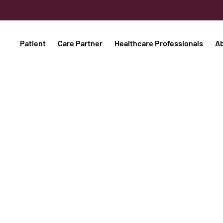
Patient
Care Partner
Healthcare Professionals
A