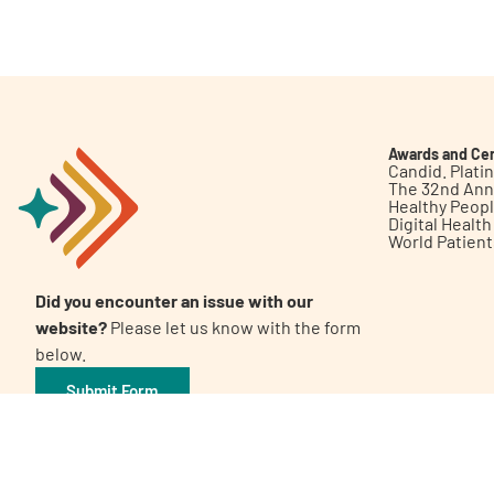
Get Involved
Awards and Cer
Candid. Plat
The 32nd Ann
Healthy Peop
A
A
English
A
Digital Healt
World Patien
Did you encounter an issue with our
website?
Please let us know with the form
below.
Submit Form
©2026 Patient Empowerment Network