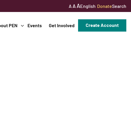
A
A
English
Donate
Search
A
Create Account
bout PEN
Events
Get Involved