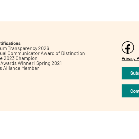
tifications
inum Transparency 2026
ual Communicator Award of Distinction
le 2023 Champion
Privacy P
h Awards Winner | Spring 2021
ts Alliance Member
Subs
Con