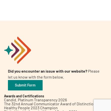
A
A
English
A
Did you encounter an issue with our website?
Please
let us know with the form below.
Submit Form
Awards and Certifications
Candid. Platinum Transparency 2026
The 32nd Annual Communicator Award of Distinction
Healthy People 2023 Champion