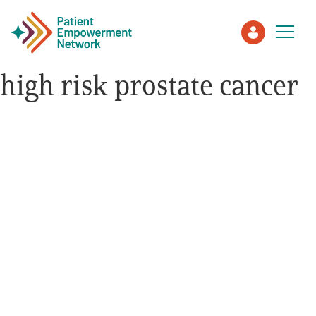
high risk prostate cancer
Patient
Care Partner
Healthcare Professionals
About PEN
About Us
PEN Team