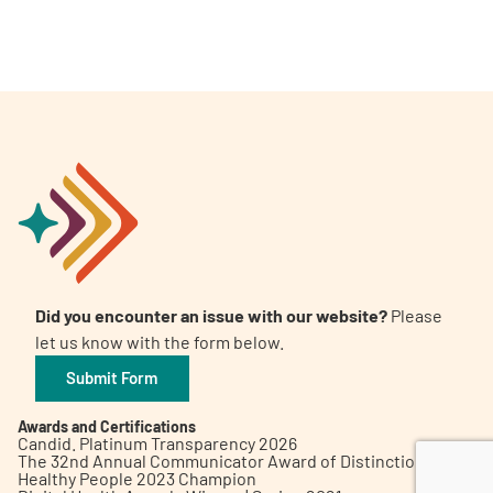
A
A
English
A
Did you encounter an issue with our website?
Please
let us know with the form below.
Submit Form
Awards and Certifications
Candid. Platinum Transparency 2026
The 32nd Annual Communicator Award of Distinction
Healthy People 2023 Champion