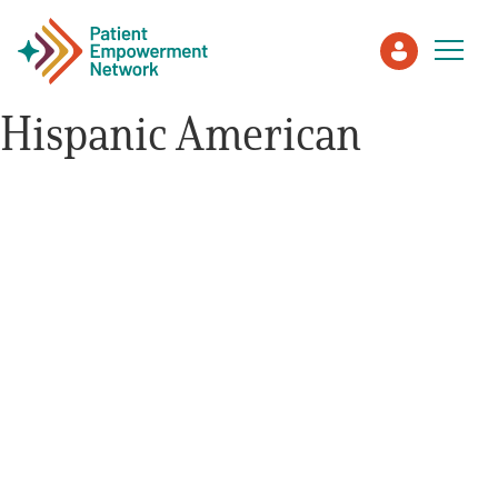
Hispanic American
Patient
Care Partner
Healthcare Professionals
About PEN
About Us
PEN Team