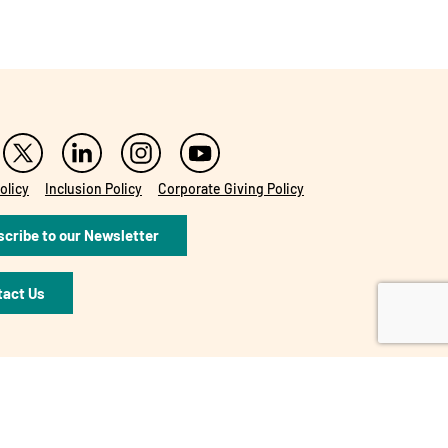
olicy
Inclusion Policy
Corporate Giving Policy
cribe to our Newsletter
tact Us