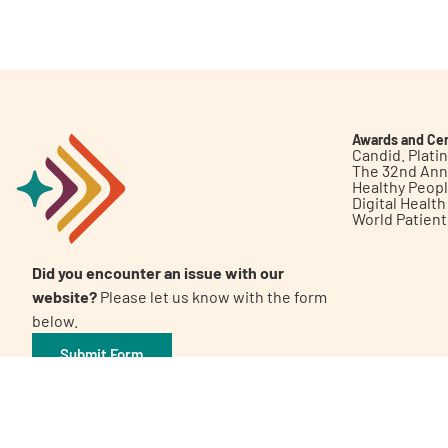
Get Involved
Awards and Cer
Candid. Plat
The 32nd Ann
Healthy Peop
A
A
English
A
Digital Healt
World Patien
Did you encounter an issue with our
website?
Please let us know with the form
below.
Submit Form
©2026 Patient Empowerment Network