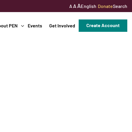
A
A
English
Donate
Search
A
Create Account
bout PEN
Events
Get Involved