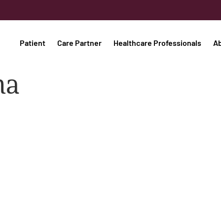
Patient
Care Partner
Healthcare Professionals
A
ma