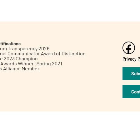
tifications
inum Transparency 2026
ual Communicator Award of Distinction
le 2023 Champion
Privacy P
h Awards Winner | Spring 2021
ts Alliance Member
Subs
Con