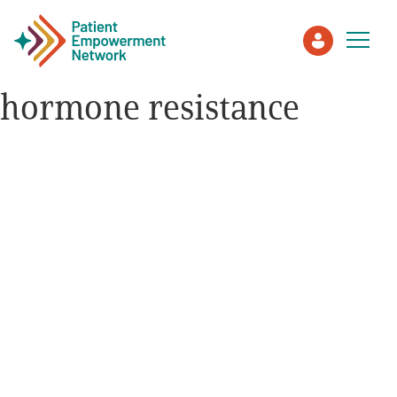
hormone resistance
Patient
Care Partner
Healthcare Professionals
About PEN
About Us
PEN Team