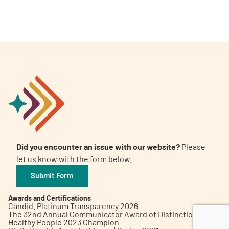
A
A
English
A
Did you encounter an issue with our website?
Please
let us know with the form below.
Submit Form
Awards and Certifications
Candid. Platinum Transparency 2026
The 32nd Annual Communicator Award of Distinction
Healthy People 2023 Champion