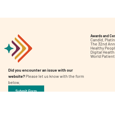
Get Involved
Awards and Cer
Candid. Plat
The 32nd Ann
Healthy Peop
A
A
English
A
Digital Healt
World Patien
Did you encounter an issue with our
website?
Please let us know with the form
below.
Submit Form
©2026 Patient Empowerment Network