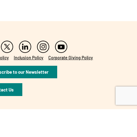
olicy
Inclusion Policy
Corporate Giving Policy
cribe to our Newsletter
tact Us