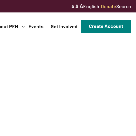
A
A
English
Donate
Search
A
Create Account
bout PEN
Events
Get Involved