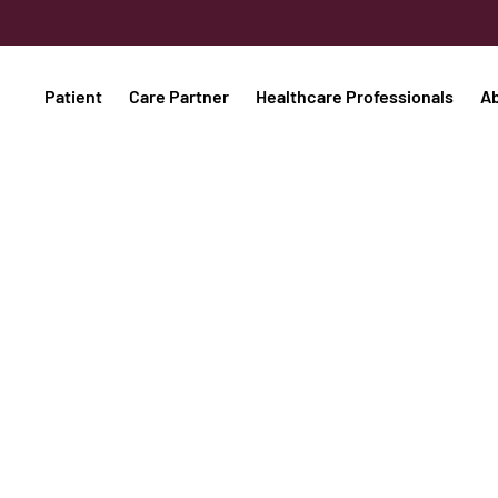
Patient
Care Partner
Healthcare Professionals
A