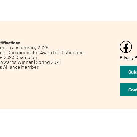
tifications
inum Transparency 2026
ual Communicator Award of Distinction
le 2023 Champion
Privacy P
h Awards Winner | Spring 2021
ts Alliance Member
Subs
Con