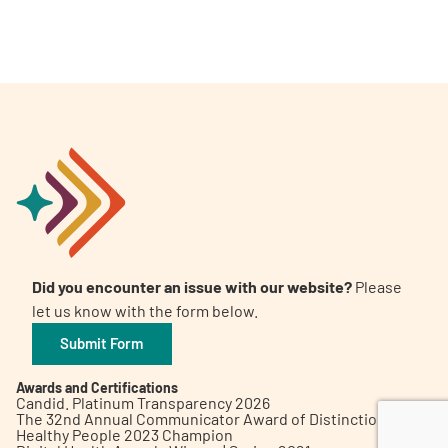
A
A
English
A
Did you encounter an issue with our website?
Please
let us know with the form below.
Submit Form
Awards and Certifications
Candid. Platinum Transparency 2026
The 32nd Annual Communicator Award of Distinction
Healthy People 2023 Champion