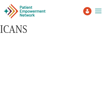
ICANS
Patient
Care Partner
Healthcare Professionals
About PEN
About Us
PEN Team