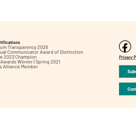
tifications
inum Transparency 2026
ual Communicator Award of Distinction
le 2023 Champion
Privacy P
h Awards Winner | Spring 2021
ts Alliance Member
Subs
Con