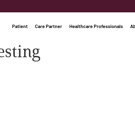
Patient
Care Partner
Healthcare Professionals
A
esting