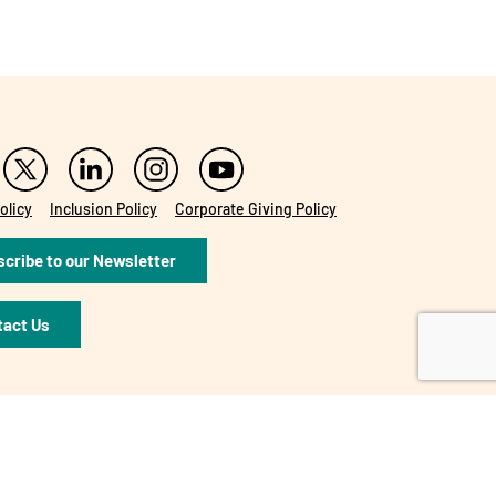
olicy
Inclusion Policy
Corporate Giving Policy
cribe to our Newsletter
tact Us