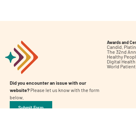
Get Involved
Awards and Cer
Candid. Plat
The 32nd Ann
Healthy Peop
A
A
English
A
Digital Healt
World Patien
Did you encounter an issue with our
website?
Please let us know with the form
below.
Submit Form
©2026 Patient Empowerment Network