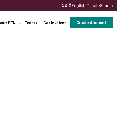
A
A
English
Donate
Search
A
Create Account
bout PEN
Events
Get Involved