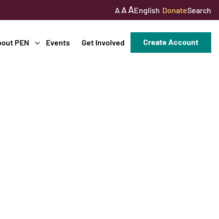
A
A
English
Donate
Search
A
Create Account
bout PEN
Events
Get Involved