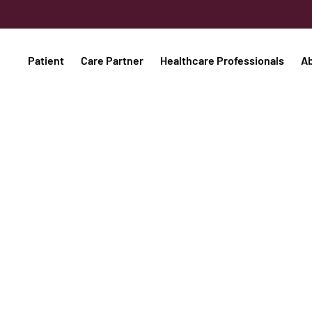
Patient
Care Partner
Healthcare Professionals
A