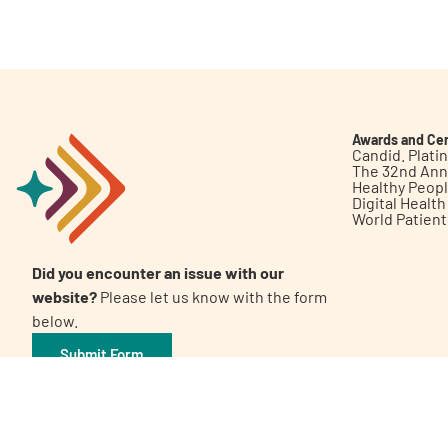
Get Involved
Awards and Cer
Candid. Plat
The 32nd Ann
Healthy Peop
A
A
English
A
Digital Healt
World Patien
Did you encounter an issue with our
website?
Please let us know with the form
below.
Submit Form
©2026 Patient Empowerment Network