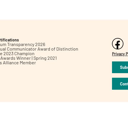
tifications
inum Transparency 2026
ual Communicator Award of Distinction
le 2023 Champion
Privacy P
h Awards Winner | Spring 2021
ts Alliance Member
Subs
Con