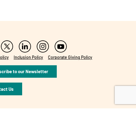
olicy
Inclusion Policy
Corporate Giving Policy
cribe to our Newsletter
tact Us