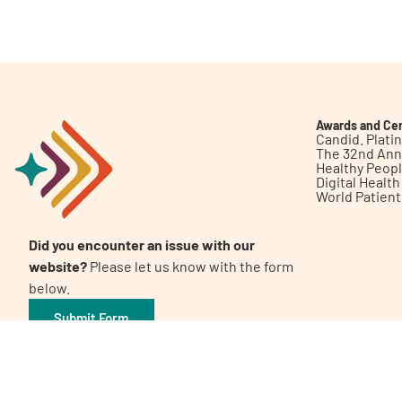
Get Involved
Awards and Cer
Candid. Plat
The 32nd Ann
Healthy Peop
A
A
English
A
Digital Healt
World Patien
Did you encounter an issue with our
website?
Please let us know with the form
below.
Submit Form
©2026 Patient Empowerment Network