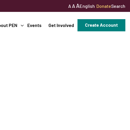
A
A
English
Donate
Search
A
Create Account
bout PEN
Events
Get Involved