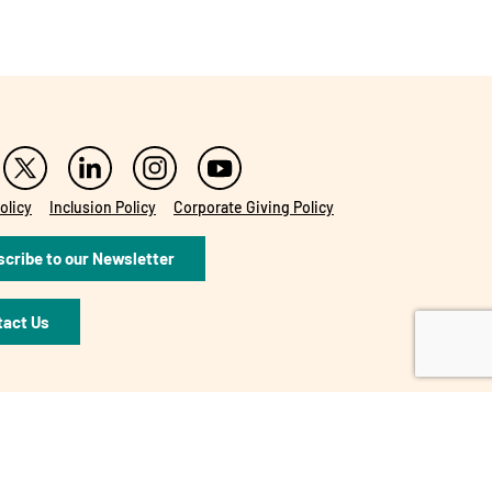
olicy
Inclusion Policy
Corporate Giving Policy
cribe to our Newsletter
tact Us