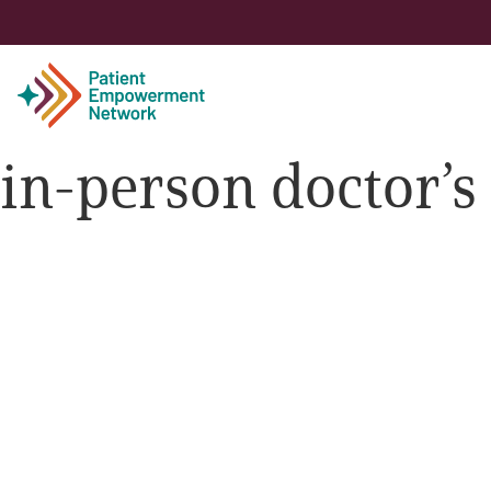
in-person doctor’
Patient
Care Partner
Healthcare Professionals
About PEN
About Us