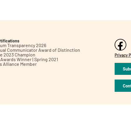
tifications
inum Transparency 2026
ual Communicator Award of Distinction
le 2023 Champion
Privacy P
h Awards Winner | Spring 2021
ts Alliance Member
Subs
Con