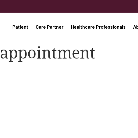
Patient
Care Partner
Healthcare Professionals
A
s appointment