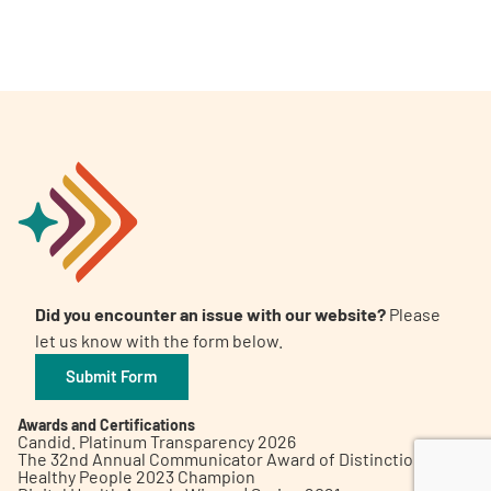
A
A
English
A
Did you encounter an issue with our website?
Please
let us know with the form below.
Submit Form
Awards and Certifications
Candid. Platinum Transparency 2026
The 32nd Annual Communicator Award of Distinction
Healthy People 2023 Champion