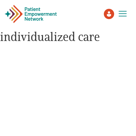
individualized care
Patient
Care Partner
Healthcare Professionals
About PEN
About Us
PEN Team