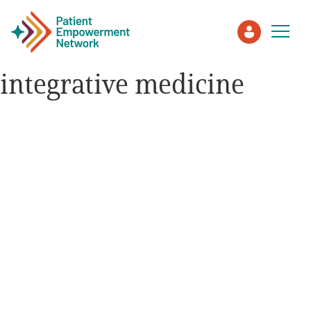
integrative medicine
Patient
Care Partner
Healthcare Professionals
About PEN
About Us
PEN Team