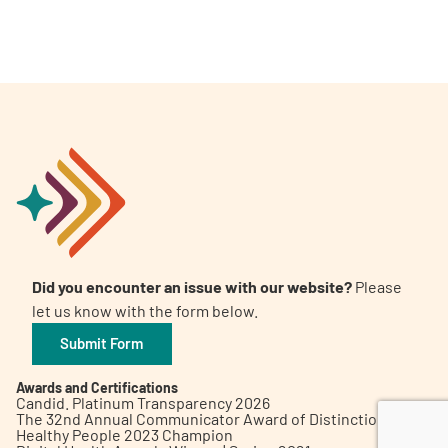
A
A
English
A
Did you encounter an issue with our website?
Please
let us know with the form below.
Submit Form
Awards and Certifications
Candid. Platinum Transparency 2026
The 32nd Annual Communicator Award of Distinction
Healthy People 2023 Champion