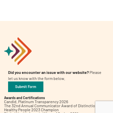
A
A
English
A
Did you encounter an issue with our website?
Please
let us know with the form below.
Submit Form
Awards and Certifications
Candid. Platinum Transparency 2026
The 32nd Annual Communicator Award of Distinction
Healthy People 2023 Champion