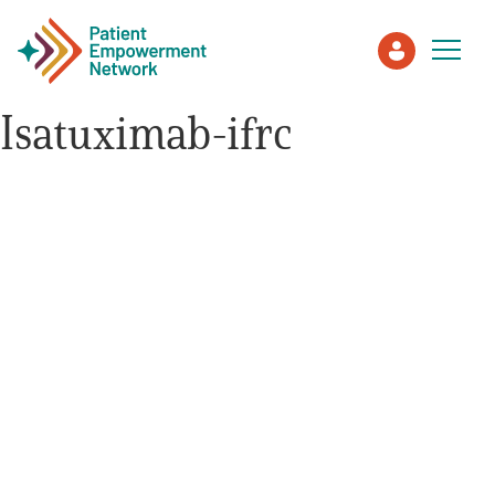
Isatuximab-ifrc
Patient
Care Partner
Healthcare Professionals
About PEN
About Us
PEN Team