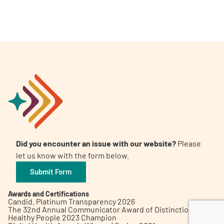
A
A
English
A
Did you encounter an issue with our website?
Please
let us know with the form below.
Submit Form
Awards and Certifications
Candid. Platinum Transparency 2026
The 32nd Annual Communicator Award of Distinction
Healthy People 2023 Champion