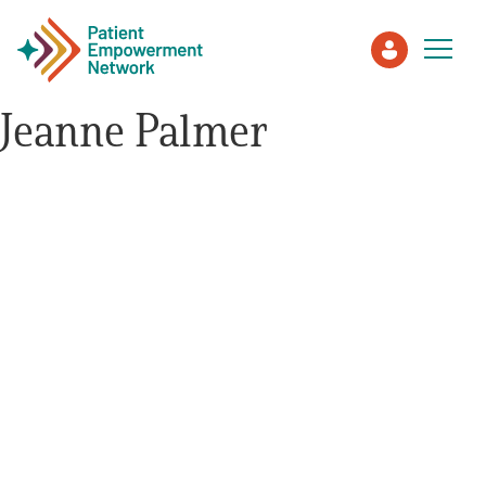
Jeanne Palmer
Patient
Care Partner
Healthcare Professionals
About PEN
About Us
PEN Team