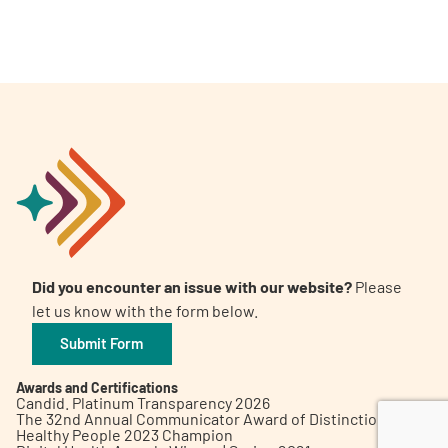
A
A
English
A
Did you encounter an issue with our website?
Please
let us know with the form below.
Submit Form
Awards and Certifications
Candid. Platinum Transparency 2026
The 32nd Annual Communicator Award of Distinction
Healthy People 2023 Champion