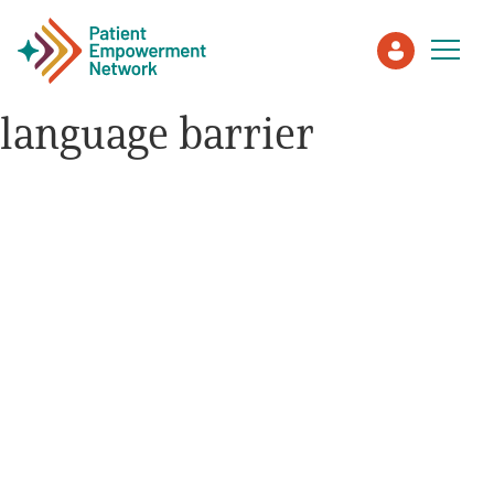
language barrier
Patient
Care Partner
Healthcare Professionals
About PEN
About Us
PEN Team