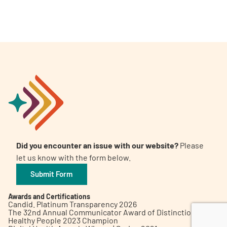
A
A
English
A
Did you encounter an issue with our website?
Please
let us know with the form below.
Submit Form
Awards and Certifications
Candid. Platinum Transparency 2026
The 32nd Annual Communicator Award of Distinction
Healthy People 2023 Champion