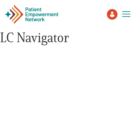
LC Navigator
Patient
Care Partner
Healthcare Professionals
About PEN
About Us
PEN Team