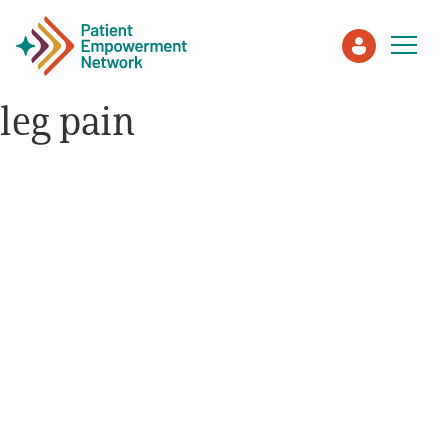
leg pain
Patient
Care Partner
Healthcare Professionals
About PEN
About Us
PEN Team