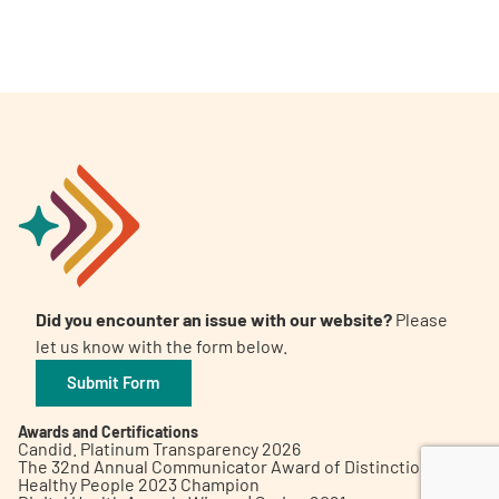
A
A
English
A
Did you encounter an issue with our website?
Please
let us know with the form below.
Submit Form
Awards and Certifications
Candid. Platinum Transparency 2026
The 32nd Annual Communicator Award of Distinction
Healthy People 2023 Champion