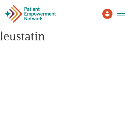
leustatin
Patient
Care Partner
Healthcare Professionals
About PEN
About Us
PEN Team