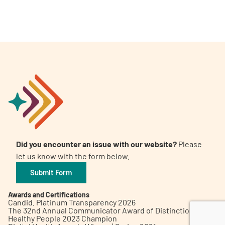
A
A
English
A
Did you encounter an issue with our website?
Please
let us know with the form below.
Submit Form
Awards and Certifications
Candid. Platinum Transparency 2026
The 32nd Annual Communicator Award of Distinction
Healthy People 2023 Champion