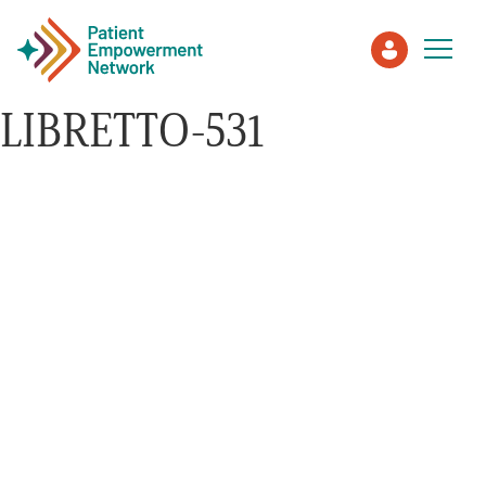
LIBRETTO-531
Patient
Care Partner
Healthcare Professionals
About PEN
About Us
PEN Team