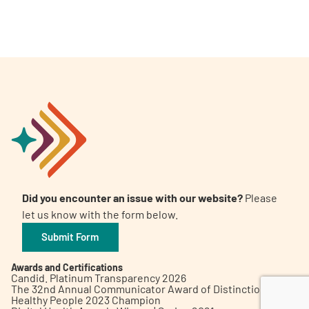
A
A
English
A
Did you encounter an issue with our website?
Please
let us know with the form below.
Submit Form
Awards and Certifications
Candid. Platinum Transparency 2026
The 32nd Annual Communicator Award of Distinction
Healthy People 2023 Champion