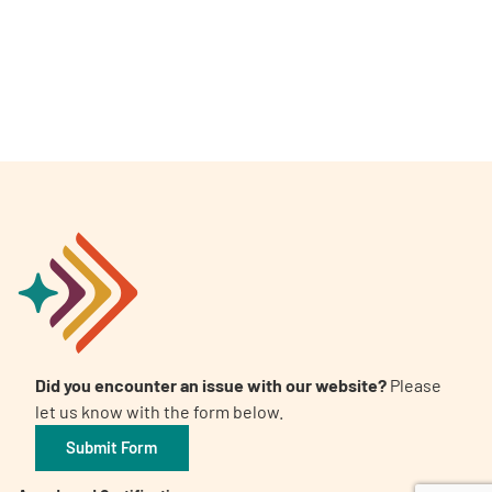
A
A
English
A
Did you encounter an issue with our website?
Please
let us know with the form below.
Submit Form