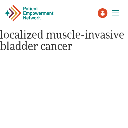
localized muscle-invasive
bladder cancer
Patient
Care Partner
Healthcare Professionals
About PEN
About Us
PEN Team