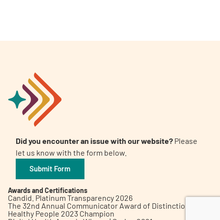
A
A
English
A
Did you encounter an issue with our website?
Please
let us know with the form below.
Submit Form
Awards and Certifications
Candid. Platinum Transparency 2026
The 32nd Annual Communicator Award of Distinction
Healthy People 2023 Champion