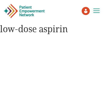
low-dose aspirin
Patient
Care Partner
Healthcare Professionals
About PEN
About Us
PEN Team