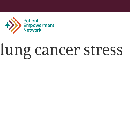
lung cancer stress
Patient
Care Partner
Healthcare Professionals
About PEN
About Us