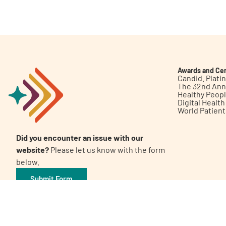
Get Involved
Awards and Cer
Candid. Plat
The 32nd Ann
Healthy Peop
A
A
English
A
Digital Healt
World Patien
Did you encounter an issue with our
website?
Please let us know with the form
below.
Submit Form
©2026 Patient Empowerment Network