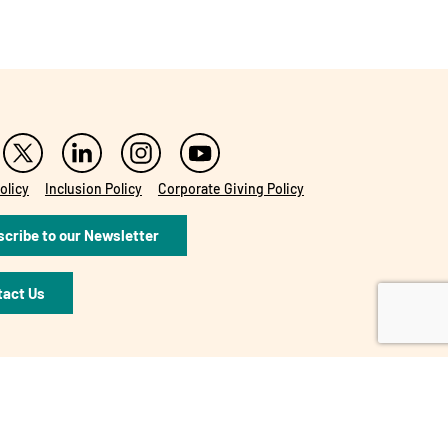
olicy
Inclusion Policy
Corporate Giving Policy
cribe to our Newsletter
tact Us