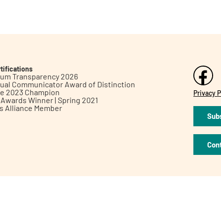
tifications
inum Transparency 2026
ual Communicator Award of Distinction
le 2023 Champion
Privacy P
h Awards Winner | Spring 2021
ts Alliance Member
Subs
Con