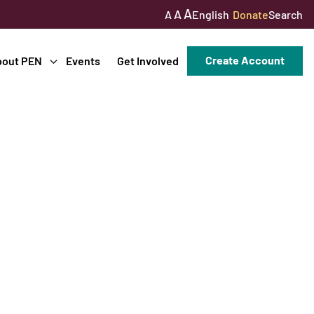
A
A
English
Donate
Search
A
Create Account
bout PEN
Events
Get Involved