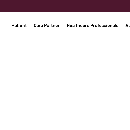
Patient
Care Partner
Healthcare Professionals
A