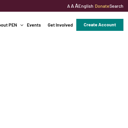
A
A
English
Donate
Search
A
Create Account
bout PEN
Events
Get Involved