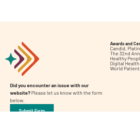
Get Involved
Awards and Cer
Candid. Plat
The 32nd Ann
Healthy Peop
A
A
English
A
Digital Healt
World Patien
Did you encounter an issue with our
website?
Please let us know with the form
below.
Submit Form
©2026 Patient Empowerment Network