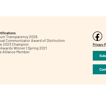
tifications
inum Transparency 2026
ual Communicator Award of Distinction
le 2023 Champion
Privacy P
h Awards Winner | Spring 2021
ts Alliance Member
Subs
Con