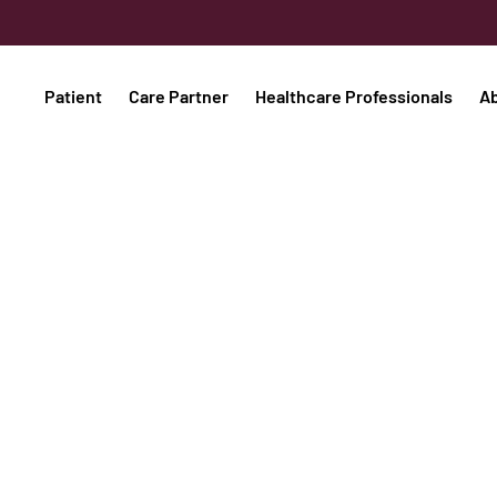
Patient
Care Partner
Healthcare Professionals
A