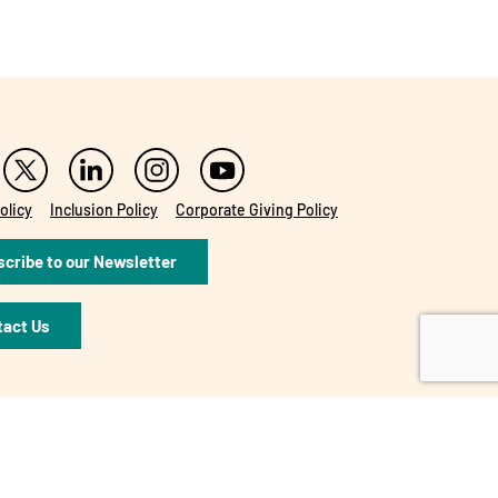
olicy
Inclusion Policy
Corporate Giving Policy
cribe to our Newsletter
tact Us