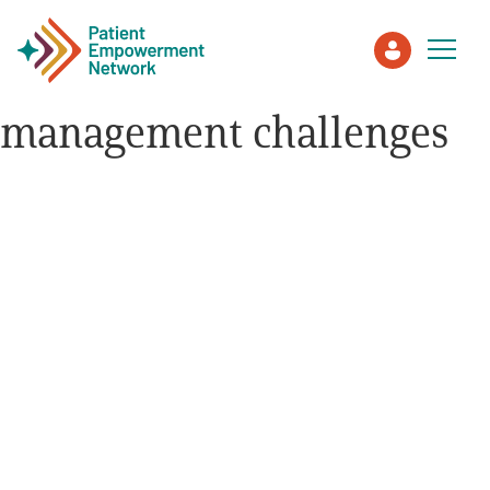
management challenges
Patient
Care Partner
Healthcare Professionals
About PEN
About Us
PEN Team