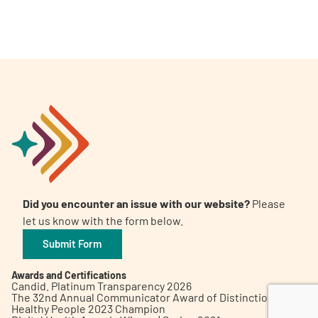
A
A
English
A
Did you encounter an issue with our website?
Please
let us know with the form below.
Submit Form
Awards and Certifications
Candid. Platinum Transparency 2026
The 32nd Annual Communicator Award of Distinction
Healthy People 2023 Champion