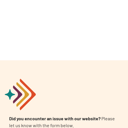
A
A
English
A
Did you encounter an issue with our website?
Please
let us know with the form below.