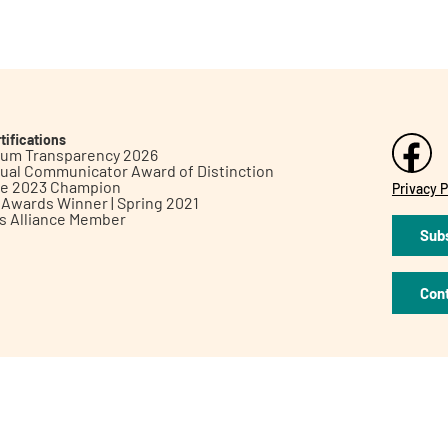
tifications
inum Transparency 2026
ual Communicator Award of Distinction
le 2023 Champion
Privacy P
h Awards Winner | Spring 2021
ts Alliance Member
Subs
Con