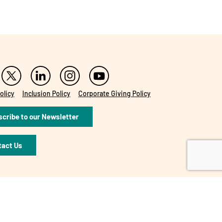
olicy
Inclusion Policy
Corporate Giving Policy
cribe to our Newsletter
tact Us