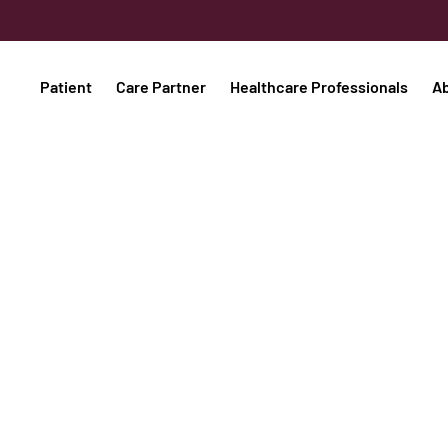
Patient
Care Partner
Healthcare Professionals
A