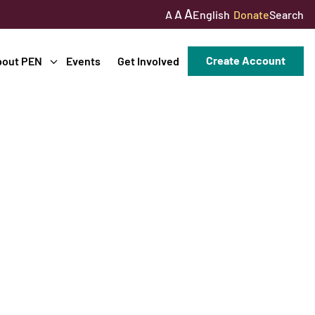
A
A
English
Donate
Search
A
Create Account
bout PEN
Events
Get Involved