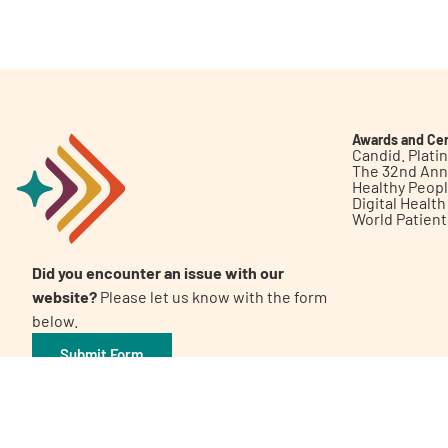
Get Involved
Awards and Cer
Candid. Plat
The 32nd Ann
Healthy Peop
A
A
English
A
Digital Healt
World Patien
Did you encounter an issue with our
website?
Please let us know with the form
below.
Submit Form
©2026 Patient Empowerment Network