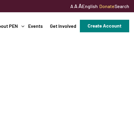
A
A
English
Donate
Search
A
Create Account
bout PEN
Events
Get Involved