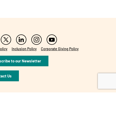
olicy
Inclusion Policy
Corporate Giving Policy
cribe to our Newsletter
tact Us