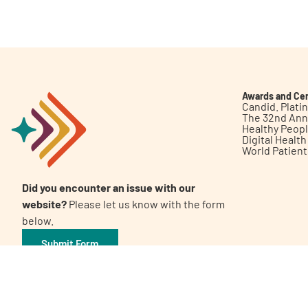
Get Involved
Awards and Cer
Candid. Plat
The 32nd Ann
Healthy Peop
A
A
English
A
Digital Healt
World Patien
Did you encounter an issue with our
website?
Please let us know with the form
below.
Submit Form
©2026 Patient Empowerment Network