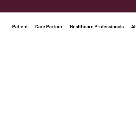
Patient
Care Partner
Healthcare Professionals
A