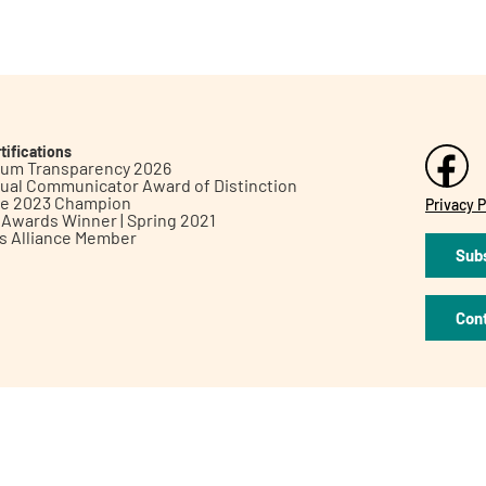
tifications
inum Transparency 2026
ual Communicator Award of Distinction
le 2023 Champion
Privacy P
h Awards Winner | Spring 2021
ts Alliance Member
Subs
Con