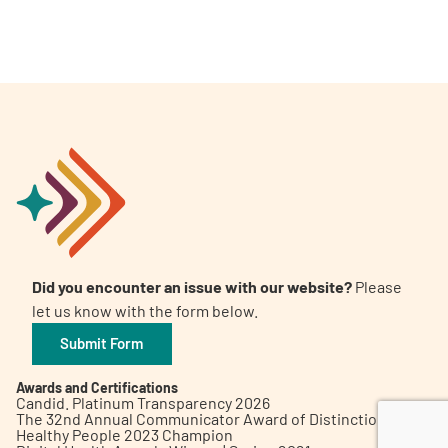
A
A
English
A
Did you encounter an issue with our website?
Please
let us know with the form below.
Submit Form
Awards and Certifications
Candid. Platinum Transparency 2026
The 32nd Annual Communicator Award of Distinction
Healthy People 2023 Champion