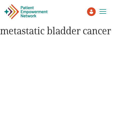
metastatic bladder cancer
Patient
Care Partner
Healthcare Professionals
About PEN
About Us
PEN Team