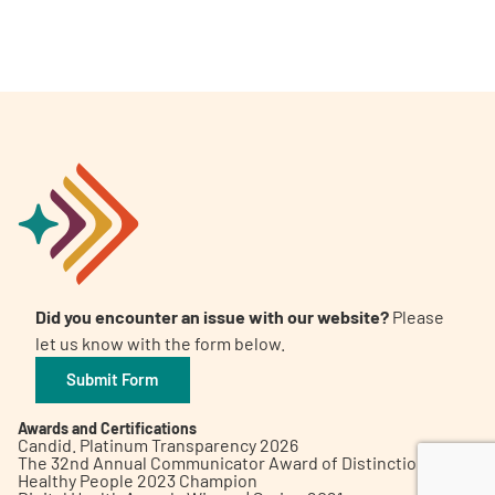
A
A
English
A
Did you encounter an issue with our website?
Please
let us know with the form below.
Submit Form
Awards and Certifications
Candid. Platinum Transparency 2026
The 32nd Annual Communicator Award of Distinction
Healthy People 2023 Champion