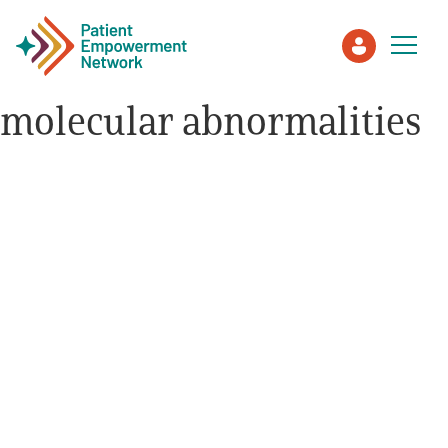
molecular abnormalities
Patient
Care Partner
Healthcare Professionals
About PEN
About Us
PEN Team