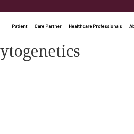
Patient
Care Partner
Healthcare Professionals
A
cytogenetics