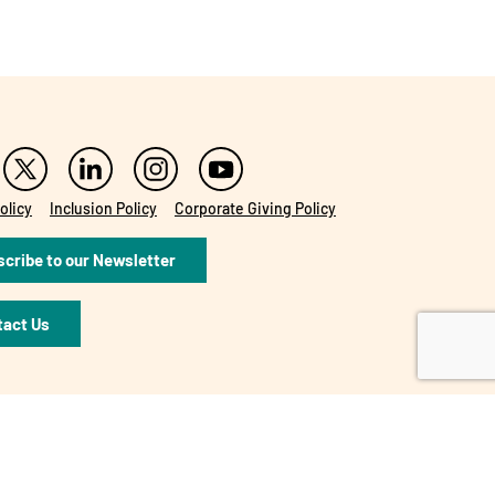
olicy
Inclusion Policy
Corporate Giving Policy
cribe to our Newsletter
tact Us