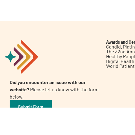
Get Involved
Awards and Cer
Candid. Plat
The 32nd Ann
Healthy Peop
A
A
English
A
Digital Healt
World Patien
Did you encounter an issue with our
website?
Please let us know with the form
below.
Submit Form
©2026 Patient Empowerment Network