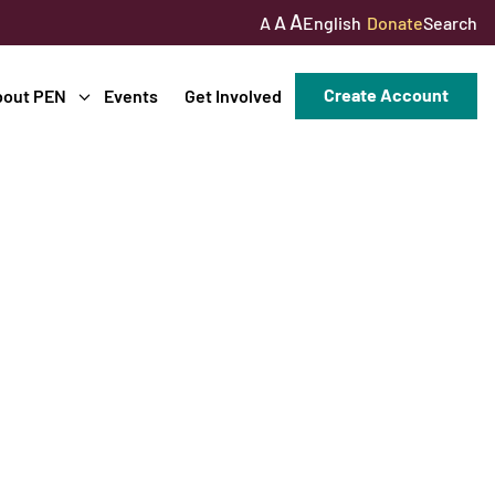
A
A
English
Donate
Search
A
Create Account
bout PEN
Events
Get Involved