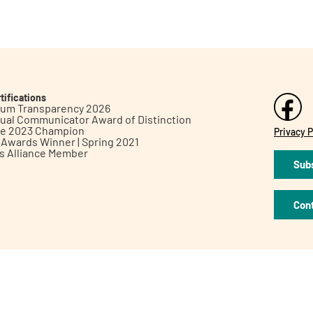
tifications
inum Transparency 2026
ual Communicator Award of Distinction
le 2023 Champion
Privacy P
h Awards Winner | Spring 2021
ts Alliance Member
Subs
Con