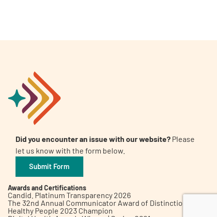
A
A
English
A
Did you encounter an issue with our website?
Please
let us know with the form below.
Submit Form
Awards and Certifications
Candid. Platinum Transparency 2026
The 32nd Annual Communicator Award of Distinction
Healthy People 2023 Champion