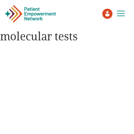
molecular tests
Patient
Care Partner
Healthcare Professionals
About PEN
About Us
PEN Team