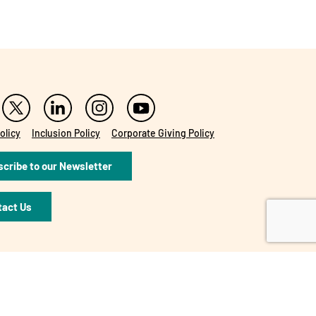
olicy
Inclusion Policy
Corporate Giving Policy
cribe to our Newsletter
tact Us