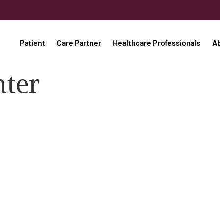
Patient
Care Partner
Healthcare Professionals
A
nter