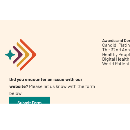
Get Involved
Awards and Cer
Candid. Plat
The 32nd Ann
Healthy Peop
A
A
English
A
Digital Healt
World Patien
Did you encounter an issue with our
website?
Please let us know with the form
below.
Submit Form
©2026 Patient Empowerment Network