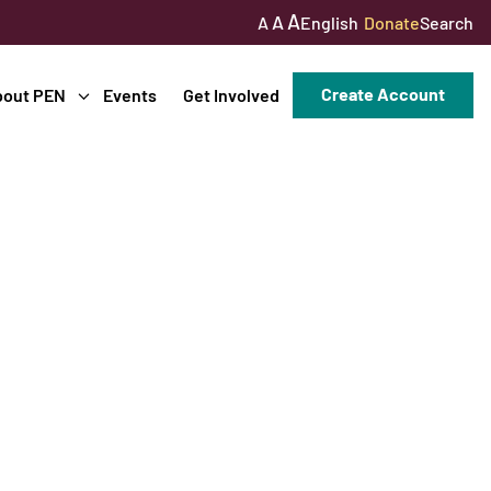
A
A
English
Donate
Search
A
Create Account
bout PEN
Events
Get Involved