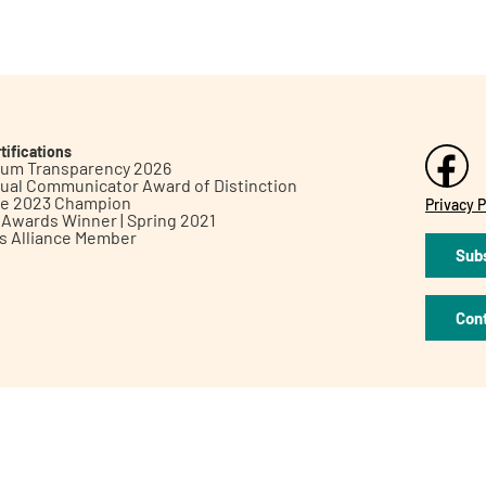
tifications
inum Transparency 2026
ual Communicator Award of Distinction
le 2023 Champion
Privacy P
h Awards Winner | Spring 2021
ts Alliance Member
Subs
Con