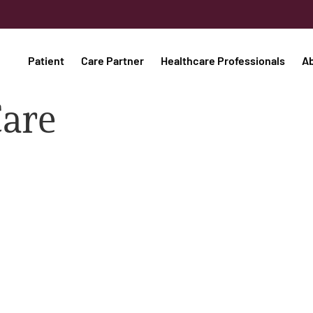
Patient
Care Partner
Healthcare Professionals
A
Care