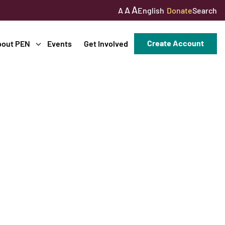
A
A
English
Donate
Search
A
Create Account
bout PEN
Events
Get Involved