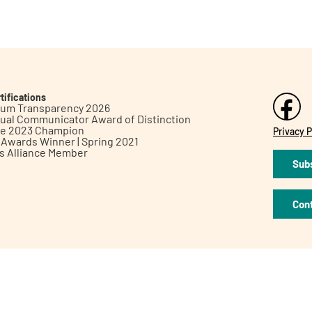
tifications
inum Transparency 2026
ual Communicator Award of Distinction
le 2023 Champion
Privacy P
h Awards Winner | Spring 2021
ts Alliance Member
Subs
Con