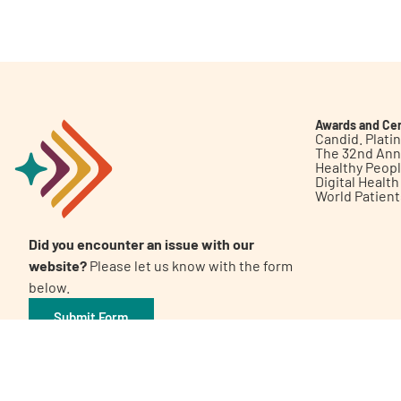
Get Involved
Awards and Cer
Candid. Plat
The 32nd Ann
Healthy Peop
A
A
English
A
Digital Healt
World Patien
Did you encounter an issue with our
website?
Please let us know with the form
below.
Submit Form
©2026 Patient Empowerment Network