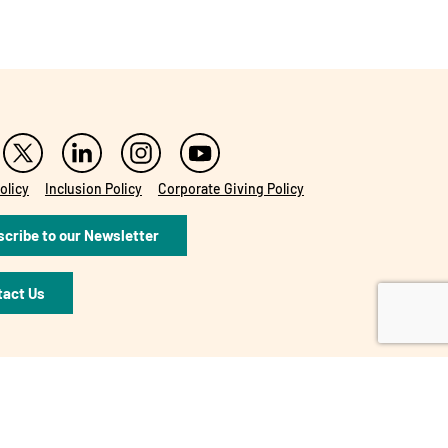
olicy
Inclusion Policy
Corporate Giving Policy
cribe to our Newsletter
tact Us