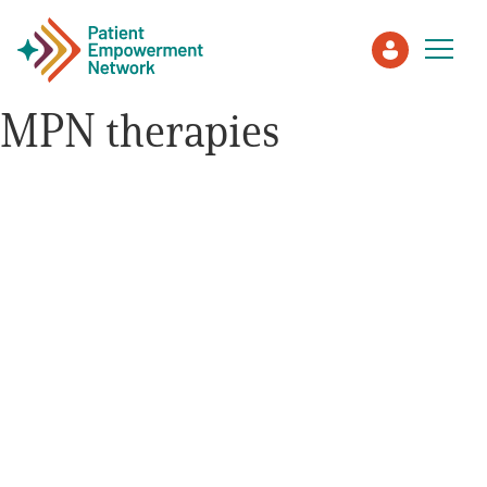
MPN therapies
Patient
Care Partner
Healthcare Professionals
About PEN
About Us
PEN Team