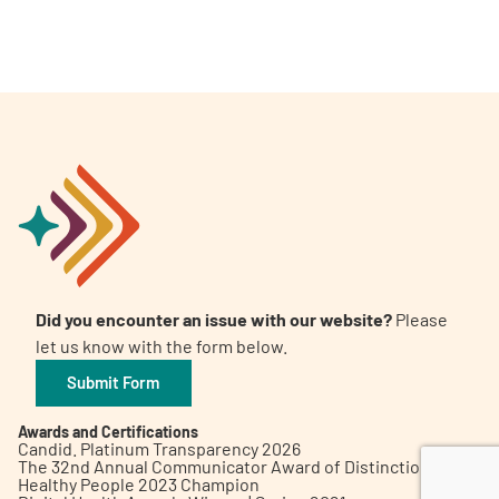
A
A
English
A
Did you encounter an issue with our website?
Please
let us know with the form below.
Submit Form
Awards and Certifications
Candid. Platinum Transparency 2026
The 32nd Annual Communicator Award of Distinction
Healthy People 2023 Champion