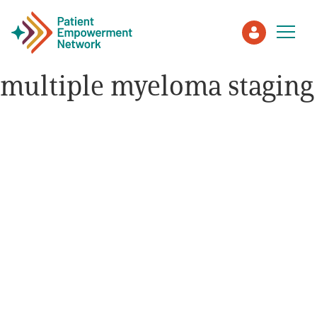
multiple myeloma staging
Patient
Care Partner
Healthcare Professionals
About PEN
About Us
PEN Team