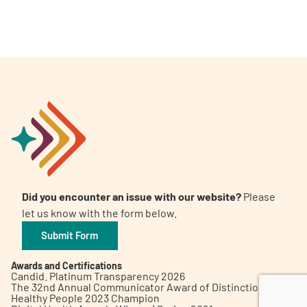
A
A
English
A
Did you encounter an issue with our website?
Please
let us know with the form below.
Submit Form
Awards and Certifications
Candid. Platinum Transparency 2026
The 32nd Annual Communicator Award of Distinction
Healthy People 2023 Champion