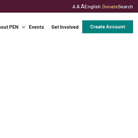
A
A
English
Donate
Search
A
Create Account
bout PEN
Events
Get Involved