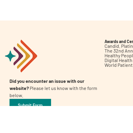
Get Involved
Awards and Cer
Candid. Plat
The 32nd Ann
Healthy Peop
A
A
English
A
Digital Healt
World Patien
Did you encounter an issue with our
website?
Please let us know with the form
below.
Submit Form
©2026 Patient Empowerment Network