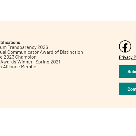
tifications
inum Transparency 2026
ual Communicator Award of Distinction
le 2023 Champion
Privacy P
h Awards Winner | Spring 2021
ts Alliance Member
Subs
Con