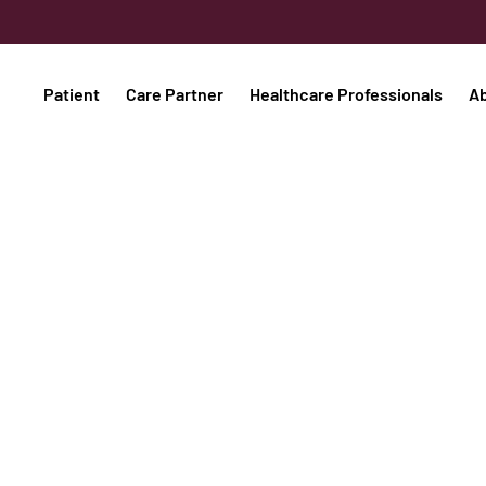
Patient
Care Partner
Healthcare Professionals
A