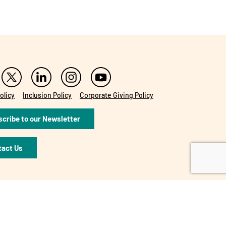
olicy
Inclusion Policy
Corporate Giving Policy
cribe to our Newsletter
tact Us