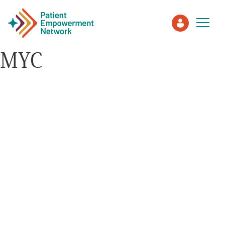
MYC
Patient
Care Partner
Healthcare Professionals
About PEN
About Us
PEN Team