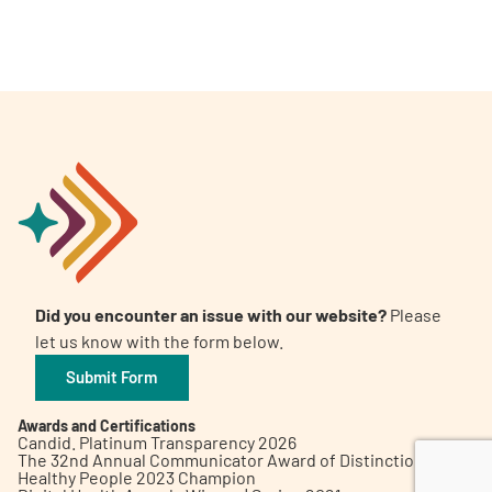
A
A
English
A
Did you encounter an issue with our website?
Please
let us know with the form below.
Submit Form
Awards and Certifications
Candid. Platinum Transparency 2026
The 32nd Annual Communicator Award of Distinction
Healthy People 2023 Champion