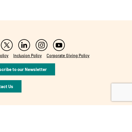
olicy
Inclusion Policy
Corporate Giving Policy
cribe to our Newsletter
tact Us