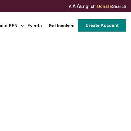
A
A
English
Donate
Search
A
Create Account
bout PEN
Events
Get Involved