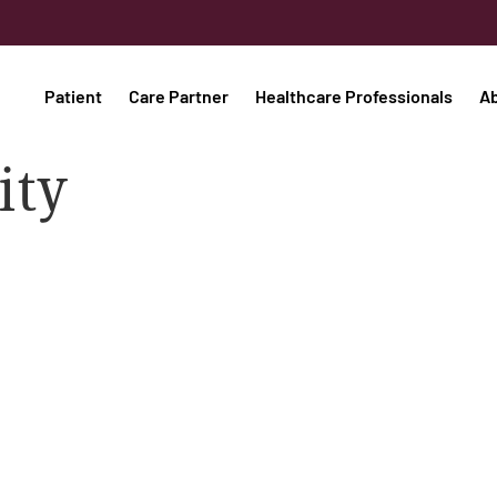
Patient
Care Partner
Healthcare Professionals
A
ity