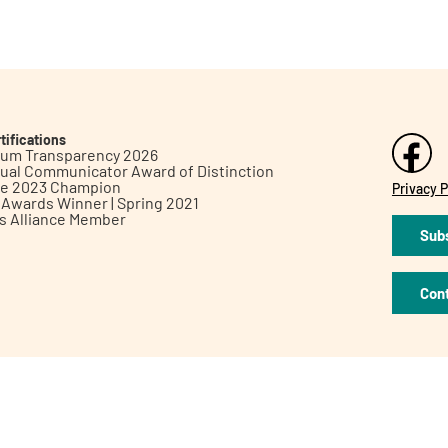
tifications
inum Transparency 2026
ual Communicator Award of Distinction
le 2023 Champion
Privacy P
h Awards Winner | Spring 2021
ts Alliance Member
Subs
Con