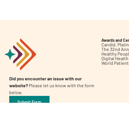
Get Involved
Awards and Cer
Candid. Plat
The 32nd Ann
Healthy Peop
A
A
English
A
Digital Healt
World Patien
Did you encounter an issue with our
website?
Please let us know with the form
below.
Submit Form
©2026 Patient Empowerment Network